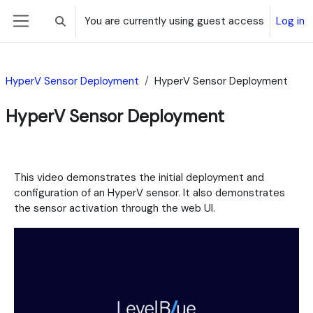
Skip to main content
You are currently using guest access
Log in
Toggle search input
Side panel
HyperV Sensor Deployment
HyperV Sensor Deployment
HyperV Sensor Deployment
Section outline
This video demonstrates the initial deployment and
configuration of an HyperV sensor. It also demonstrates
the sensor activation through the web UI.