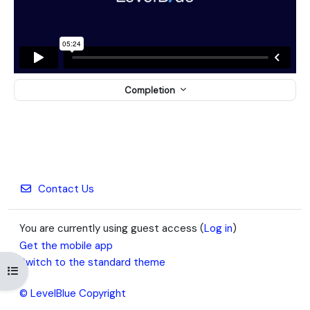
Completion
Contact Us
You are currently using guest access (
Log in
)
Get the mobile app
Switch to the standard theme
Open course index
© LevelBlue Copyright