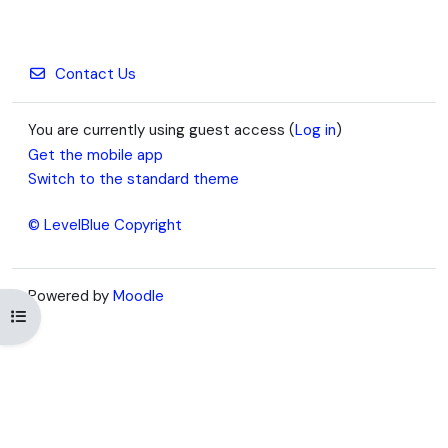
Contact Us
You are currently using guest access (
Log in
)
Get the mobile app
Switch to the standard theme
© LevelBlue Copyright
Powered by
Moodle
Open course index