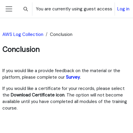
Skip to main content
You are currently using guest access
Log in
Toggle search input
Side panel
AWS Log Collection
Conclusion
Conclusion
Section outline
​If you would like a provide feedback on the material or the
platform, please complete our
Survey
.​
If you would like a certificate for your records, please select
the
Download Certificate icon
.​​​ The option will not become
available until you have completed all modules of the training
course.